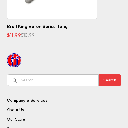
See Details
Broil King Baron Series Tong
$11.99
$13.99
Search
Company & Services
About Us
Our Store