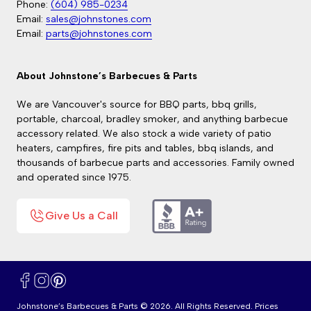
Phone:
(604) 985-0234
Email:
sales@johnstones.com
Email:
parts@johnstones.com
About Johnstone’s Barbecues & Parts
We are Vancouver's source for BBQ parts, bbq grills,
portable, charcoal, bradley smoker, and anything barbecue
accessory related. We also stock a wide variety of patio
heaters, campfires, fire pits and tables, bbq islands, and
thousands of barbecue parts and accessories. Family owned
and operated since 1975.
Give Us a Call
Facebook
Instagram
Pinterest
Johnstone’s Barbecues & Parts © 2026. All Rights Reserved. Prices