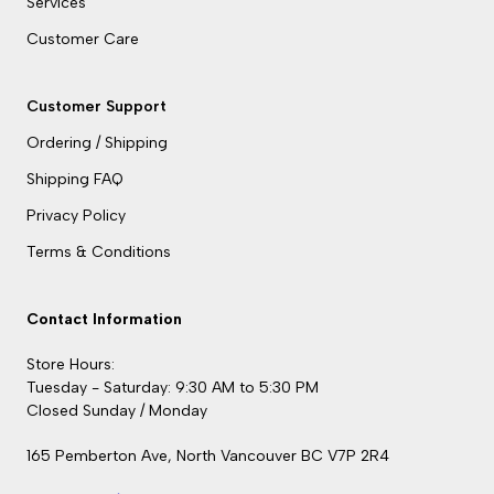
Services
Customer Care
Customer Support
Ordering / Shipping
Shipping FAQ
Privacy Policy
Terms & Conditions
Contact Information
Store Hours:
Tuesday - Saturday: 9:30 AM to 5:30 PM
Closed Sunday / Monday
165 Pemberton Ave, North Vancouver BC V7P 2R4