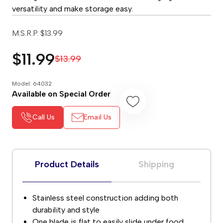
versatility and make storage easy.
M.S.R.P.
$13.99
$11.99
$13.99
Model: 64032
Available on Special Order
Call Us
Email Us
Product Details
Shipping
Stainless steel construction adding both
durability and style
One blade is flat to easily slide under food