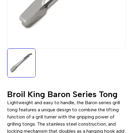
Broil King Baron Series Tong
Lightweight and easy to handle, the Baron series grill
tong features a unique design to combine the lifting
function of a grill turner with the gripping power of
grilling tongs. The stainless steel construction, and
locking mechanism that doubles as a hanging hook add