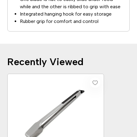
while and the other is ribbed to grip with ease
Integrated hanging hook for easy storage
Rubber grip for comfort and control
Recently Viewed